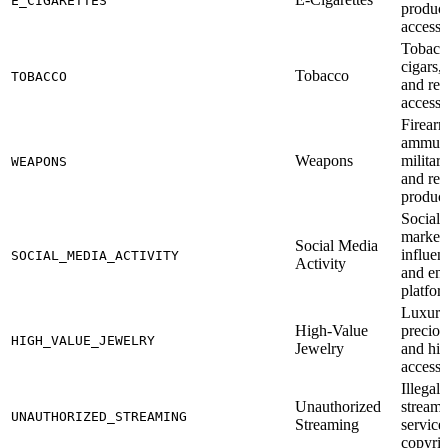
E_CIGARETTES
product
accesso
Tobacc
cigars, 
Tobacco
TOBACCO
and rel
accesso
Firearm
ammuni
Weapons
militar
WEAPONS
and rel
produc
Social
marketi
Social Media
influen
SOCIAL_MEDIA_ACTIVITY
Activity
and en
platfor
Luxury
High-Value
preciou
HIGH_VALUE_JEWELRY
Jewelry
and hig
accesso
Illegal
Unauthorized
streami
UNAUTHORIZED_STREAMING
Streaming
service
copyrig