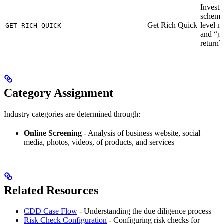
Invest
schemes
Get Rich Quick
level m
GET_RICH_QUICK
and “g
return”
Category Assignment
Industry categories are determined through:
Online Screening
- Analysis of business website, social
media, photos, videos, of products, and services
Related Resources
CDD Case Flow
- Understanding the due diligence process
Risk Check Configuration
- Configuring risk checks for