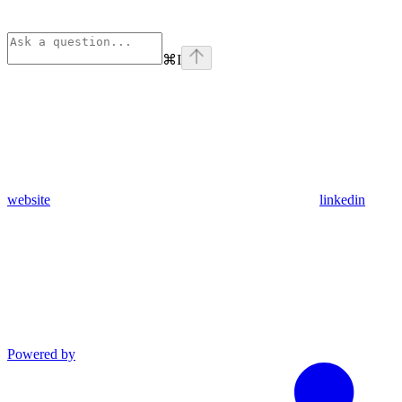
⌘
I
website
linkedin
Powered by