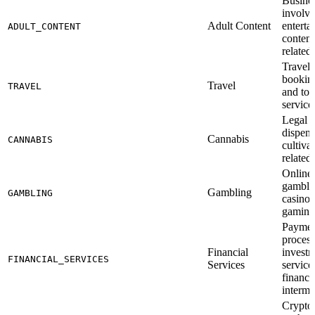
Busine
involve
Adult Content
enterta
ADULT_CONTENT
content
related
Travel 
booking
Travel
TRAVEL
and to
service
Legal 
dispens
Cannabis
CANNABIS
cultiva
related
Online 
gamblin
Gambling
GAMBLING
casinos
gaming
Payme
process
Financial
invest
FINANCIAL_SERVICES
Services
service
financi
interme
Crypto