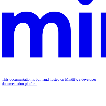
This documentation is built and hosted on Mintlify, a developer
documentation platform