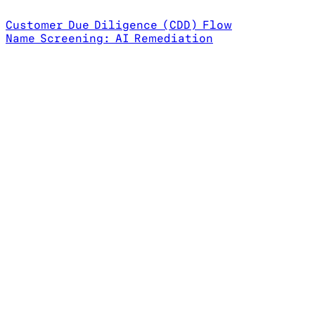
Customer Due Diligence (CDD) Flow
Name Screening: AI Remediation