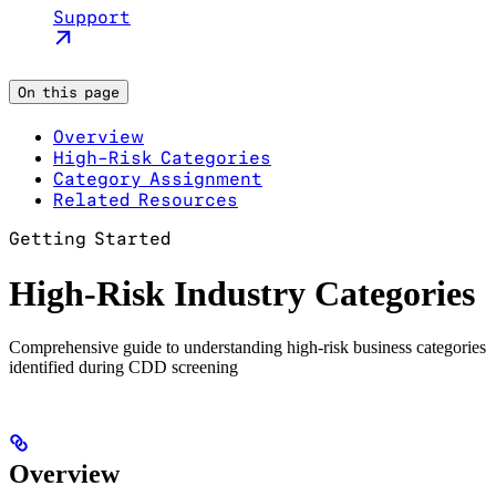
Support
On this page
Overview
High-Risk Categories
Category Assignment
Related Resources
Getting Started
High-Risk Industry Categories
Comprehensive guide to understanding high-risk business categories
identified during CDD screening
Overview