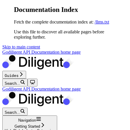
Documentation Index
Fetch the complete documentation index at:
/llms.txt
Use this file to discover all available pages before
exploring further.
Skip to main content
Godiligent API Documentation
home page
Guides
Search...
Godiligent API Documentation
home page
Search...
Navigation
Getting Started