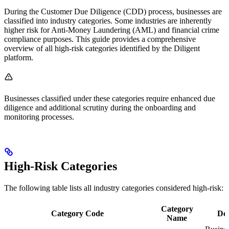
During the Customer Due Diligence (CDD) process, businesses are
classified into industry categories. Some industries are inherently
higher risk for Anti-Money Laundering (AML) and financial crime
compliance purposes. This guide provides a comprehensive
overview of all high-risk categories identified by the Diligent
platform.
Businesses classified under these categories require enhanced due
diligence and additional scrutiny during the onboarding and
monitoring processes.
High-Risk Categories
The following table lists all industry categories considered high-risk:
Category
Category Code
Des
Name