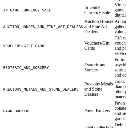
Virtual
In-Game
game c
IN_GAME_CURRENCY_SALE
Currency Sale
digital
Auction Houses
Art auc
and Fine Art
galleri
AUCTION_HOUSES_AND_FINE_ART_DEALERS
Dealers
value a
Gift car
Vouchers/Gift
voucher
VOUCHERS/GIFT_CARDS
Cards
and pre
service
Fortune
Esoteric and
psychic
ESOTERIC_AND_SORCERY
Sorcery
spiritua
and occ
Gold, s
Precious Metals
diamon
and Stone
PRECIOUS_METALS_AND_STONE_DEALERS
other p
Dealers
materia
Pawn s
collate
Pawn Brokers
PAWN_BROKERS
and se
goods t
Debt co
Debt Collection