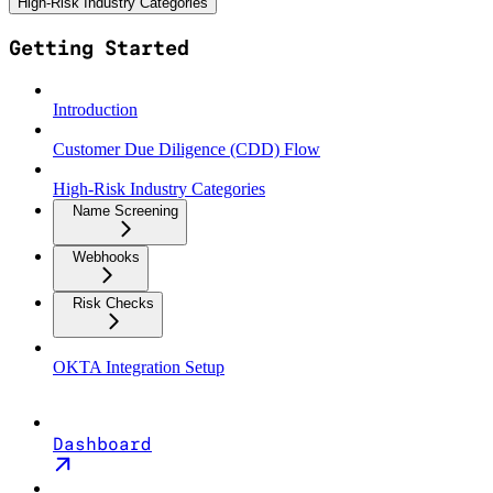
High-Risk Industry Categories
Getting Started
Introduction
Customer Due Diligence (CDD) Flow
High-Risk Industry Categories
Name Screening
Webhooks
Risk Checks
OKTA Integration Setup
Dashboard