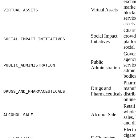
exchan
marketp
Virtual Assets
VIRTUAL_ASSETS
blockc
services
assets
Charit
Social Impact
crowdf
SOCIAL_IMPACT_INITIATIVES
Initiatives
platfor
social 
Gover
agencie
Public
service
PUBLIC_ADMINISTRATION
Administration
adminis
bodies
Pharma
Drugs and
manufa
DRUGS_AND_PHARMACEUTICALS
Pharmaceuticals
distrib
online 
Retail 
wholesa
Alcohol Sale
ALCOHOL_SALE
sales, 
and dist
Electro
cigaret
E-Cigarettes