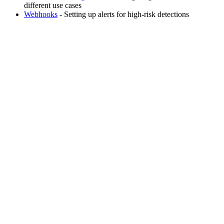
different use cases
Webhooks
- Setting up alerts for high-risk detections