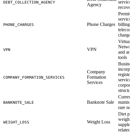
service
DEBT_COLLECTION_AGENCY
Agency
recove
Premiu
service
Phone Charges
billing
PHONE_CHARGES
teleco
charge
Virtual
Networ
VPN
VPN
and an
tools
Busine
incorpo
Company
registe
Formation
COMPANY_FORMATION_SERVICES
service
Services
corpora
structu
Currenc
Banknote Sale
numism
BANKNOTE_SALE
rare no
Diet pr
weight 
Weight Loss
WEIGHT_LOSS
supple
related