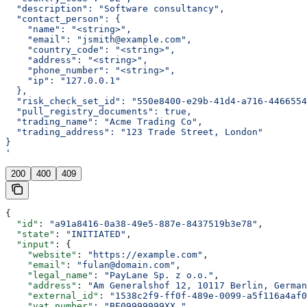
  "description": "Software consultancy",
  "contact_person": {
    "name": "<string>",
    "email": "jsmith@example.com",
    "country_code": "<string>",
    "address": "<string>",
    "phone_number": "<string>",
    "ip": "127.0.0.1"
  },
  "risk_check_set_id": "550e8400-e29b-41d4-a716-4466554
  "pull_registry_documents": true,
  "trading_name": "Acme Trading Co",
  "trading_address": "123 Trade Street, London"
}
'
200
400
409
{
  "id"
: 
"a91a8416-0a38-49e5-887e-8437519b3e78"
,
  "state"
: 
"INITIATED"
,
  "input"
: {
    "website"
: 
"https://example.com"
,
    "email"
: 
"fulan@domain.com"
,
    "legal_name"
: 
"PayLane Sp. z o.o."
,
    "address"
: 
"Am Generalshof 12, 10117 Berlin, German
    "external_id"
: 
"1538c2f9-ff0f-489e-0099-a5f116a4af0
    "vat_number"
: 
"BE09999999XX."