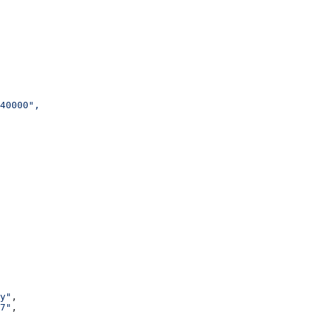
40000",
y"
,
7"
,