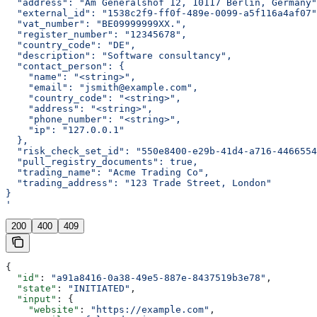
  "address": "Am Generalshof 12, 10117 Berlin, Germany"
  "external_id": "1538c2f9-ff0f-489e-0099-a5f116a4af07"
  "vat_number": "BE09999999XX.",
  "register_number": "12345678",
  "country_code": "DE",
  "description": "Software consultancy",
  "contact_person": {
    "name": "<string>",
    "email": "jsmith@example.com",
    "country_code": "<string>",
    "address": "<string>",
    "phone_number": "<string>",
    "ip": "127.0.0.1"
  },
  "risk_check_set_id": "550e8400-e29b-41d4-a716-4466554
  "pull_registry_documents": true,
  "trading_name": "Acme Trading Co",
  "trading_address": "123 Trade Street, London"
}
'
200
400
409
{
  "id"
: 
"a91a8416-0a38-49e5-887e-8437519b3e78"
,
  "state"
: 
"INITIATED"
,
  "input"
: {
    "website"
: 
"https://example.com"
,