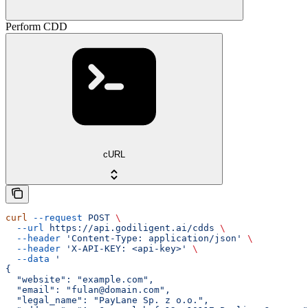
Perform CDD
cURL
curl
 --request
 POST
 \
  --url
 https://api.godiligent.ai/cdds
 \
  --header
 'Content-Type: application/json'
 \
  --header
 'X-API-KEY: <api-key>'
 \
  --data
 '
{
  "website": "example.com",
  "email": "fulan@domain.com",
  "legal_name": "PayLane Sp. z o.o.",