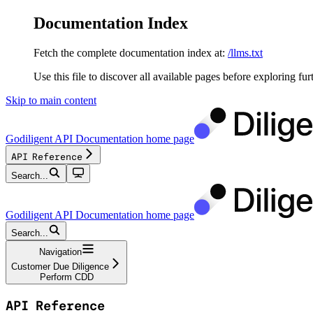
Documentation Index
Fetch the complete documentation index at:
/llms.txt
Use this file to discover all available pages before exploring fur
Skip to main content
Godiligent API Documentation
home page
API Reference
Search...
Godiligent API Documentation
home page
Search...
Navigation
Customer Due Diligence
Perform CDD
API Reference