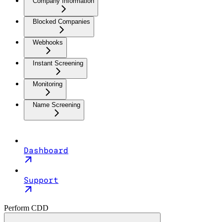
Company Information
Blocked Companies
Webhooks
Instant Screening
Monitoring
Name Screening
Dashboard
Support
Perform CDD