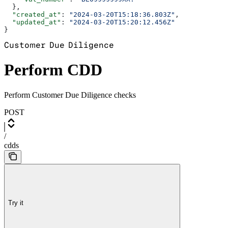
  },
  "created_at"
: 
"2024-03-20T15:18:36.803Z"
,
  "updated_at"
: 
"2024-03-20T15:20:12.456Z"
}
Customer Due Diligence
Perform CDD
Perform Customer Due Diligence checks
POST
/
cdds
Try it