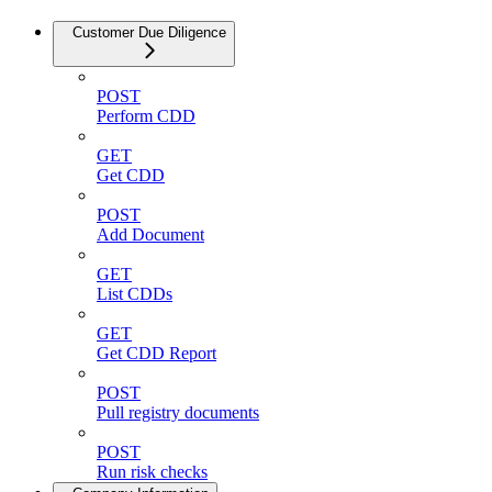
Customer Due Diligence
POST
Perform CDD
GET
Get CDD
POST
Add Document
GET
List CDDs
GET
Get CDD Report
POST
Pull registry documents
POST
Run risk checks