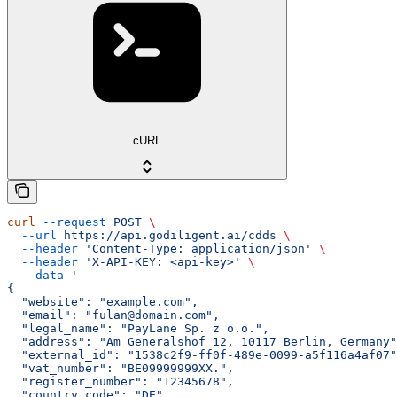
cURL
curl
 --request
 POST
 \
  --url
 https://api.godiligent.ai/cdds
 \
  --header
 'Content-Type: application/json'
 \
  --header
 'X-API-KEY: <api-key>'
 \
  --data
 '
{
  "website": "example.com",
  "email": "fulan@domain.com",
  "legal_name": "PayLane Sp. z o.o.",
  "address": "Am Generalshof 12, 10117 Berlin, Germany"
  "external_id": "1538c2f9-ff0f-489e-0099-a5f116a4af07"
  "vat_number": "BE09999999XX.",
  "register_number": "12345678",
  "country_code": "DE",