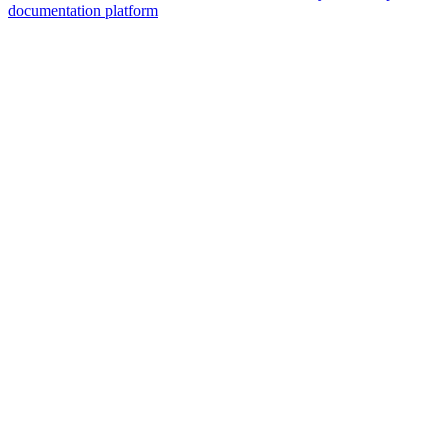
documentation platform