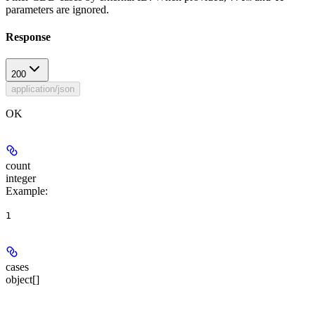
parameters are ignored.
Response
200
application/json
OK
count
integer
Example
:
1
cases
object[]