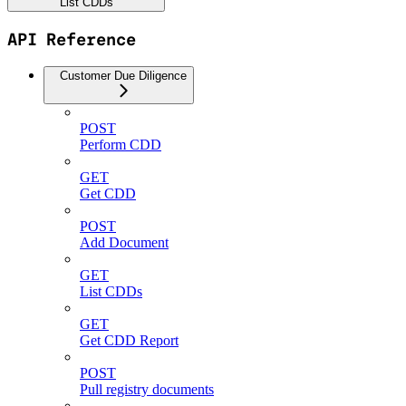
List CDDs
API Reference
Customer Due Diligence
POST
Perform CDD
GET
Get CDD
POST
Add Document
GET
List CDDs
GET
Get CDD Report
POST
Pull registry documents