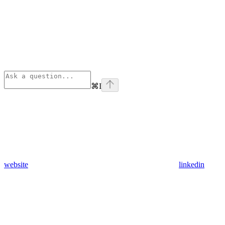
⌘
I
website
linkedin