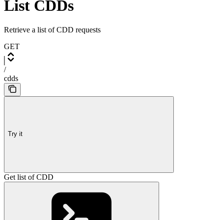
List CDDs
Retrieve a list of CDD requests
GET
/
cdds
Try it
Get list of CDD