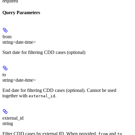
required
Query Parameters
from
string<date-time>
Start date for filtering CDD cases (optional)
to
string<date-time>
End date for filtering CDD cases (optional). Cannot be used
together with
.
external_id
external_id
string
Filter CDD cases by external ID. When provided,
and
from
to