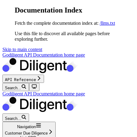
Documentation Index
Fetch the complete documentation index at:
/llms.txt
Use this file to discover all available pages before
exploring further.
Skip to main content
Godiligent API Documentation
home page
API Reference
Search...
Godiligent API Documentation
home page
Search...
Navigation
Customer Due Diligence