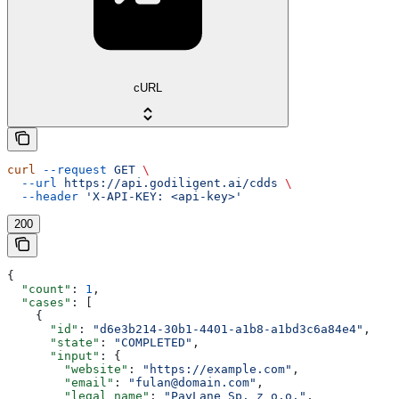
cURL
curl
 --request
 GET
 \
  --url
 https://api.godiligent.ai/cdds
 \
  --header
 'X-API-KEY: <api-key>'
200
{
  "count"
: 
1
,
  "cases"
: [
    {
      "id"
: 
"d6e3b214-30b1-4401-a1b8-a1bd3c6a84e4"
,
      "state"
: 
"COMPLETED"
,
      "input"
: {
        "website"
: 
"https://example.com"
,
        "email"
: 
"fulan@domain.com"
,
        "legal_name"
: 
"PayLane Sp. z o.o."
,