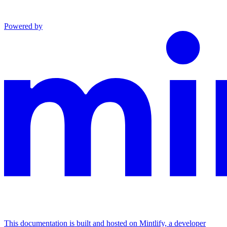
Powered by
This documentation is built and hosted on Mintlify, a developer