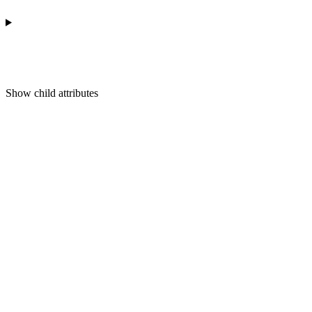
Show
child attributes