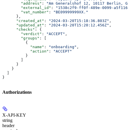
        "address"
: 
"Am Generalshof 12, 10117 Berlin, Ge
        "external_id"
: 
"1538c2f9-ff0f-489e-0099-a5f116a
        "vat_number"
: 
"BE09999999XX."
      },
      "created_at"
: 
"2024-03-20T15:18:36.803Z"
,
      "updated_at"
: 
"2024-03-20T15:20:12.456Z"
,
      "checks"
: {
        "verdict"
: 
"ACCEPT"
,
        "groups"
: [
          {
            "name"
: 
"onboarding"
,
            "action"
: 
"ACCEPT"
          }
        ]
      }
    }
  ]
}
Authorizations
X-API-KEY
string
header