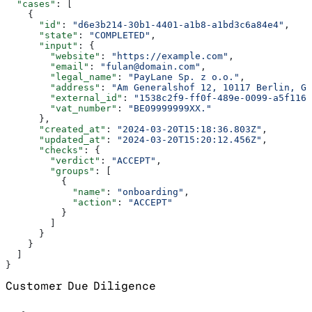
  "cases"
: [
    {
      "id"
: 
"d6e3b214-30b1-4401-a1b8-a1bd3c6a84e4"
,
      "state"
: 
"COMPLETED"
,
      "input"
: {
        "website"
: 
"https://example.com"
,
        "email"
: 
"fulan@domain.com"
,
        "legal_name"
: 
"PayLane Sp. z o.o."
,
        "address"
: 
"Am Generalshof 12, 10117 Berlin, Ge
        "external_id"
: 
"1538c2f9-ff0f-489e-0099-a5f116a
        "vat_number"
: 
"BE09999999XX."
      },
      "created_at"
: 
"2024-03-20T15:18:36.803Z"
,
      "updated_at"
: 
"2024-03-20T15:20:12.456Z"
,
      "checks"
: {
        "verdict"
: 
"ACCEPT"
,
        "groups"
: [
          {
            "name"
: 
"onboarding"
,
            "action"
: 
"ACCEPT"
          }
        ]
      }
    }
  ]
}
Customer Due Diligence