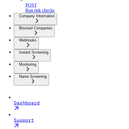
POST
Run risk checks
Company Information
Blocked Companies
Webhooks
Instant Screening
Monitoring
Name Screening
Dashboard
Support