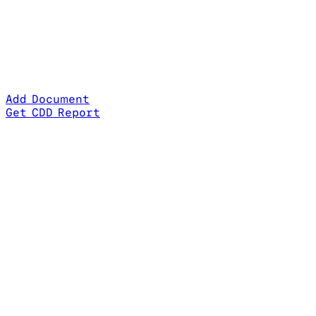
Add Document
Get CDD Report