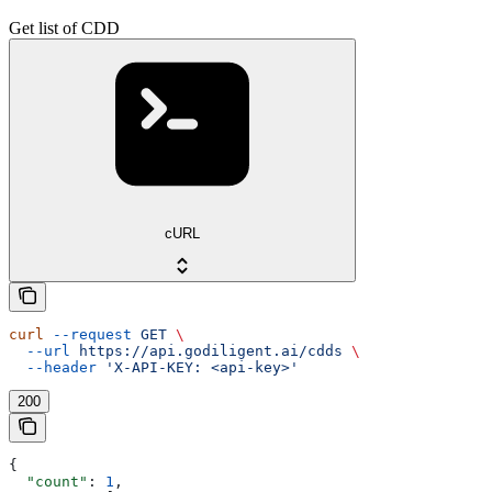
Get list of CDD
cURL
curl
 --request
 GET
 \
  --url
 https://api.godiligent.ai/cdds
 \
  --header
 'X-API-KEY: <api-key>'
200
{
  "count"
: 
1
,