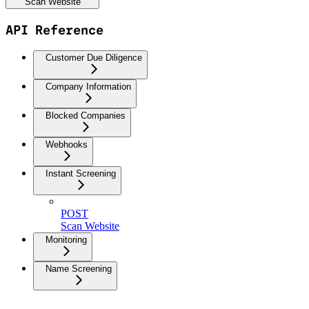
Scan Website
API Reference
Customer Due Diligence
Company Information
Blocked Companies
Webhooks
Instant Screening
POST
Scan Website
Monitoring
Name Screening