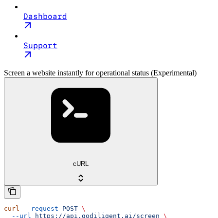
Dashboard
Support
Screen a website instantly for operational status (Experimental)
cURL
curl
 --request
 POST
 \
  --url
 https://api.godiligent.ai/screen
 \