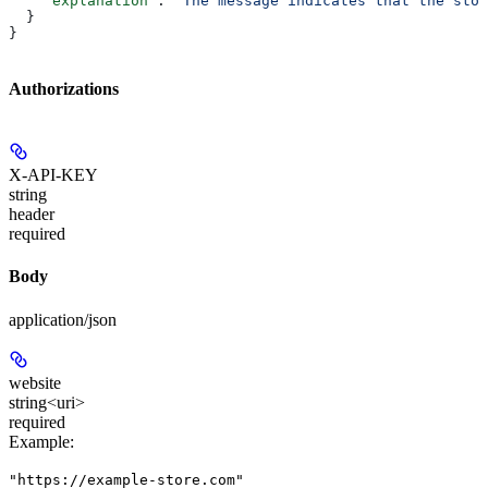
    "explanation"
: 
"The message indicates that the stor
  }
}
Authorizations
X-API-KEY
string
header
required
Body
application/json
website
string<uri>
required
Example
:
"https://example-store.com"