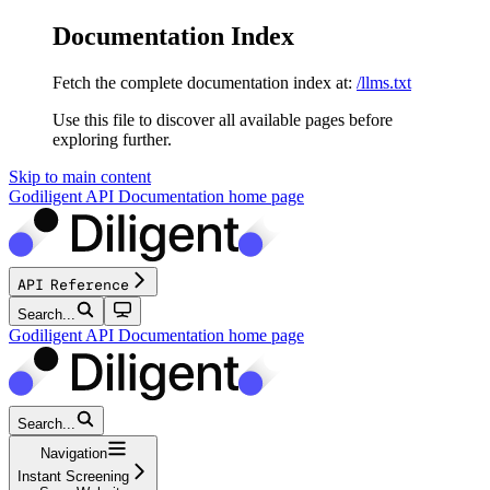
Documentation Index
Fetch the complete documentation index at:
/llms.txt
Use this file to discover all available pages before
exploring further.
Skip to main content
Godiligent API Documentation
home page
API Reference
Search...
Godiligent API Documentation
home page
Search...
Navigation
Instant Screening