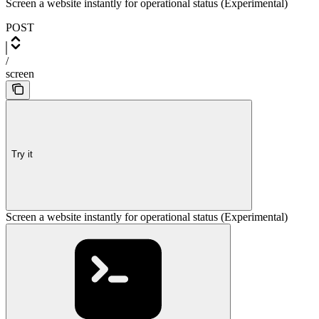
Screen a website instantly for operational status (Experimental)
POST
/
screen
Try it
Screen a website instantly for operational status (Experimental)