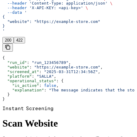
  --header
 'Content-Type: application/json'
 \
  --header
 'X-API-KEY: <api-key>'
 \
  --data
 '
{
  "website": "https://example-store.com"
}
'
200
422
{
  "run_id"
: 
"run_123456789"
,
  "website"
: 
"https://example-store.com"
,
  "screened_at"
: 
"2025-03-31T12:34:56Z"
,
  "platform"
: 
"SALLA"
,
  "operational_status"
: {
    "is_active"
: 
false
,
    "explanation"
: 
"The message indicates that the stor
  }
}
Instant Screening
Scan Website