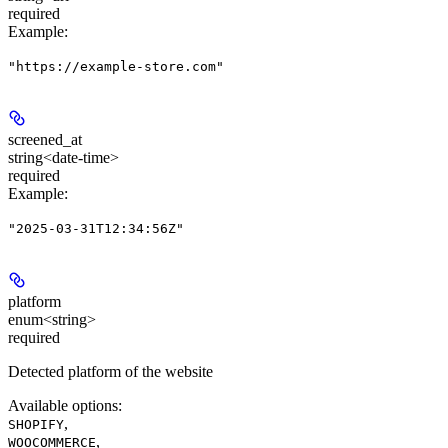
required
Example
:
"https://example-store.com"
screened_at
string<date-time>
required
Example
:
"2025-03-31T12:34:56Z"
platform
enum<string>
required
Detected platform of the website
Available options
:
,
SHOPIFY
,
WOOCOMMERCE