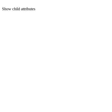
Show
child attributes