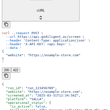
cURL
curl
 --request
 POST
 \
  --url
 https://api.godiligent.ai/screen
 \
  --header
 'Content-Type: application/json'
 \
  --header
 'X-API-KEY: <api-key>'
 \
  --data
 '
{
  "website": "https://example-store.com"
}
'
200
422
{
  "run_id"
: 
"run_123456789"
,
  "website"
: 
"https://example-store.com"
,
  "screened_at"
: 
"2025-03-31T12:34:56Z"
,
  "platform"
: 
"SALLA"
,
  "operational_status"
: {
    "is_active"
: 
false
,