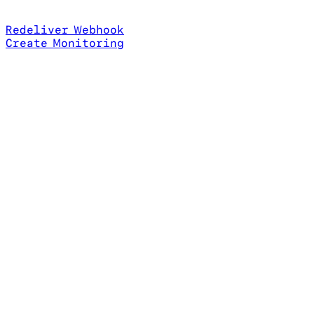
Redeliver Webhook
Create Monitoring