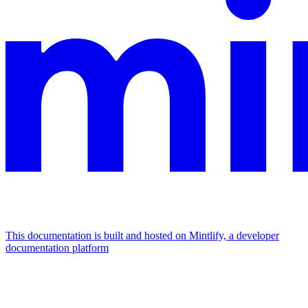
This documentation is built and hosted on Mintlify, a developer
documentation platform