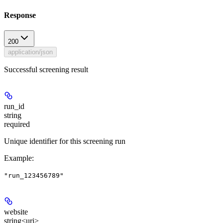
Response
200
application/json
Successful screening result
run_id
string
required
Unique identifier for this screening run
Example
:
"run_123456789"
website
string<uri>