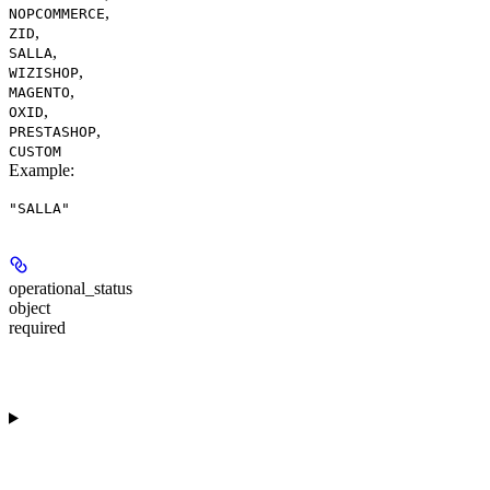
,
NOPCOMMERCE
,
ZID
,
SALLA
,
WIZISHOP
,
MAGENTO
,
OXID
,
PRESTASHOP
CUSTOM
Example
:
"SALLA"
operational_status
object
required