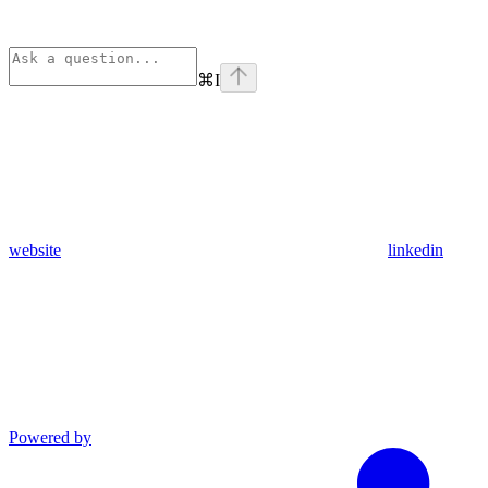
⌘
I
website
linkedin
Powered by